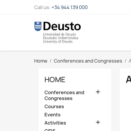
Call us:
+34 944 139 000
Home
Conferences and Congresses
HOME

Conferences and
Congresses
Courses
Events

Activities
CIDE