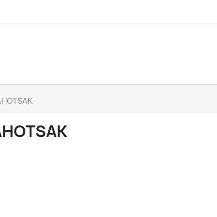
AHOTSAK
AHOTSAK