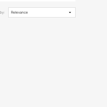

by:
Relevance