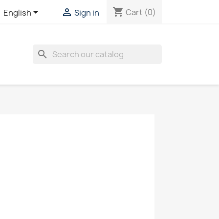
shopping_cart


Cart
(0)
English
Sign in
search