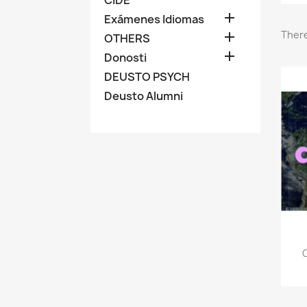

Exámenes Idiomas
There

OTHERS

Donosti
DEUSTO PSYCH
Deusto Alumni
C