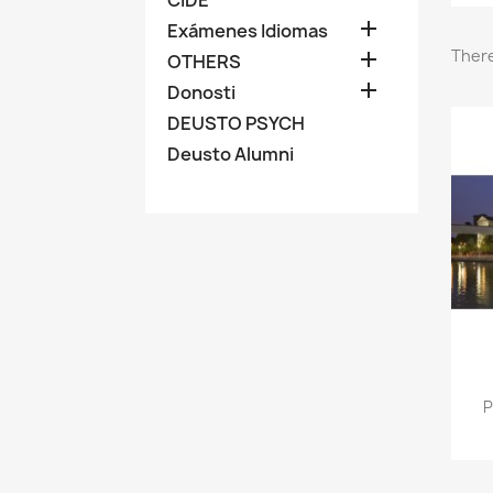

Exámenes Idiomas
There

OTHERS

Donosti
DEUSTO PSYCH
Deusto Alumni
P