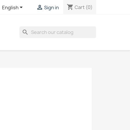
shopping_cart


Cart
(0)
English
Sign in
search