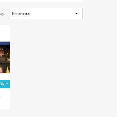

by:
Relevance
 ONLY
..