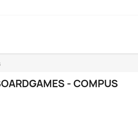
S
BOARDGAMES - COMPUS