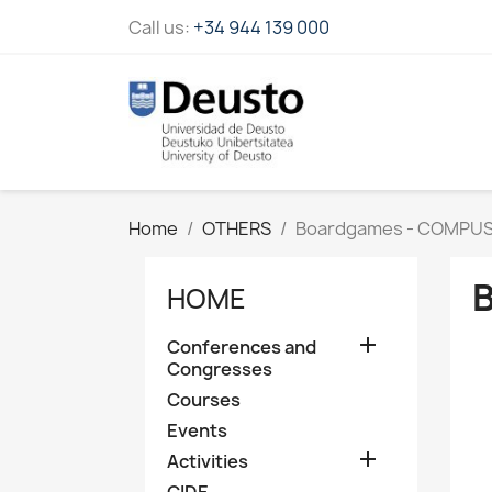
Call us:
+34 944 139 000
Home
OTHERS
Boardgames - COMPU
HOME

Conferences and
Congresses
Courses
Events

Activities
CIDE