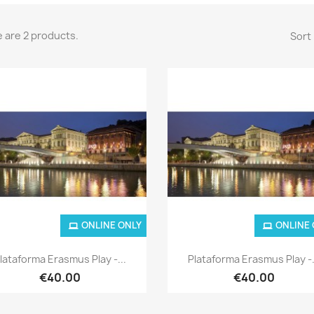
 are 2 products.
Sort 
ONLINE ONLY
ONLINE
Quick view
Quick view


lataforma Erasmus Play -...
Plataforma Erasmus Play -.
€40.00
€40.00