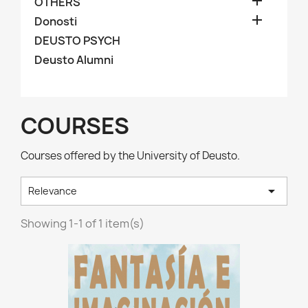

OTHERS

Donosti
DEUSTO PSYCH
Deusto Alumni
COURSES
Courses offered by the University of Deusto.

Relevance
Showing 1-1 of 1 item(s)