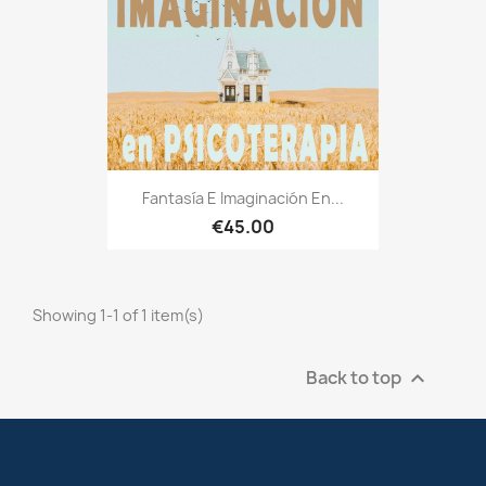
Fantasía E Imaginación En...
€45.00
Showing 1-1 of 1 item(s)
Back to top
