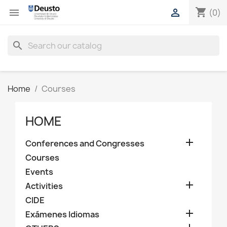
shopping_cart


(0)
search
Home
Courses
HOME

Conferences and Congresses
Courses
Events

Activities
CIDE

Exámenes Idiomas