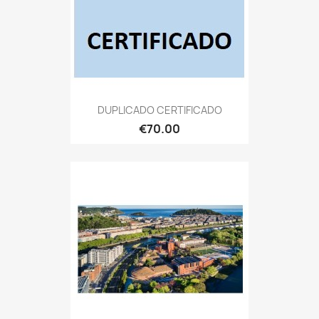
DUPLICADO CERTIFICADO
€70.00