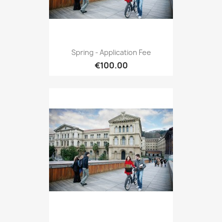
Spring - Application Fee
€100.00