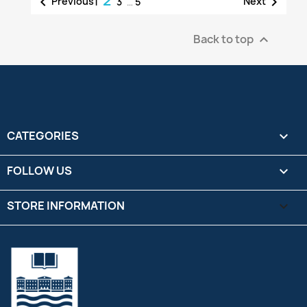
2


Previous
Next
1
3
…
5
Back to top

CATEGORIES

FOLLOW US

STORE INFORMATION
keyboard_arrow_down