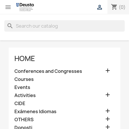
shopping_cart


(0)
search
HOME

Conferences and Congresses
Courses
Events

Activities
CIDE

Exámenes Idiomas

OTHERS

Donosti