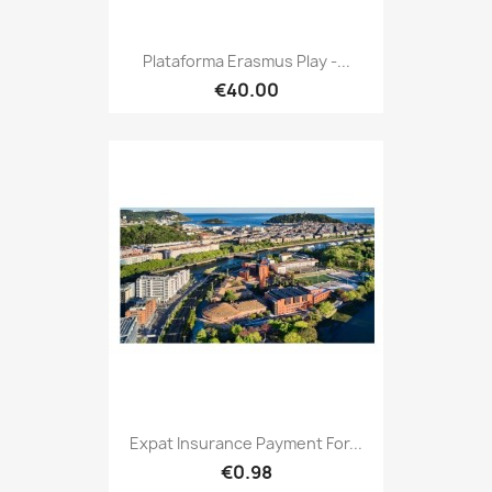
Plataforma Erasmus Play -...
€40.00
Expat Insurance Payment For...
€0.98