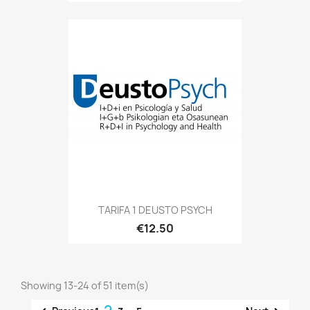
TARIFA 1 DEUSTO PSYCH
€12.50
Showing 13-24 of 51 item(s)