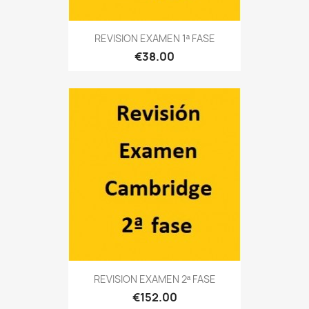
REVISION EXAMEN 1ª FASE
€38.00
REVISION EXAMEN 2ª FASE
€152.00