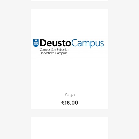
Yoga
€18.00