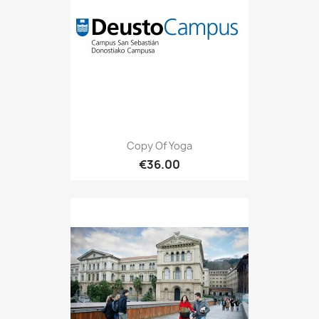
Copy Of Yoga
€36.00