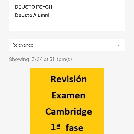
DEUSTO PSYCH
Deusto Alumni

Relevance
Showing 13-24 of 51 item(s)