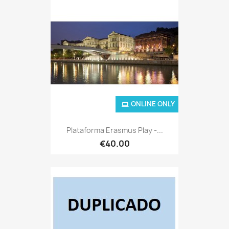
ONLINE ONLY
Plataforma Erasmus Play -...
€40.00