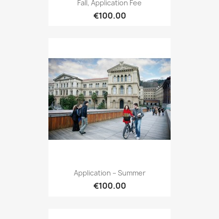
Fall, Application Fee
€100.00
Application – Summer
€100.00